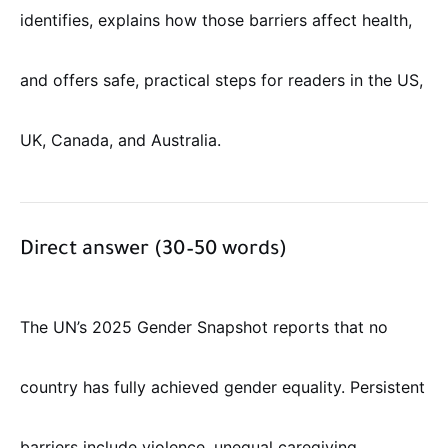
identifies, explains how those barriers affect health,
and offers safe, practical steps for readers in the US,
UK, Canada, and Australia.
Direct answer (30–50 words)
The UN’s 2025 Gender Snapshot reports that no
country has fully achieved gender equality. Persistent
barriers include violence, unequal caregiving