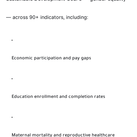
— across 90+ indicators, including:
Economic participation and pay gaps
Education enrollment and completion rates
Maternal mortality and reproductive healthcare