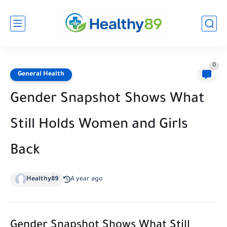
0
General Health
Gender Snapshot Shows What
Still Holds Women and Girls
Back
Healthy89
A year ago
Gender Snapshot Shows What Still