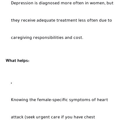
Depression is diagnosed more often in women, but
they receive adequate treatment less often due to
caregiving responsibilities and cost.
What helps:
Knowing the female-specific symptoms of heart
attack (seek urgent care if you have chest