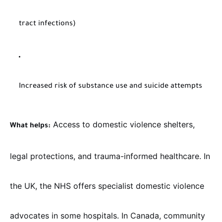
tract infections)
Increased risk of substance use and suicide attempts
Access to domestic violence shelters,
What helps:
legal protections, and trauma-informed healthcare. In
the UK, the NHS offers specialist domestic violence
advocates in some hospitals. In Canada, community