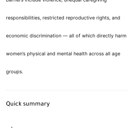
responsibilities, restricted reproductive rights, and
economic discrimination — all of which directly harm
women’s physical and mental health across all age
groups.
Quick summary