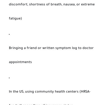
discomfort, shortness of breath, nausea, or extreme
fatigue)
Bringing a friend or written symptom log to doctor
appointments
In the US, using community health centers (HRSA-