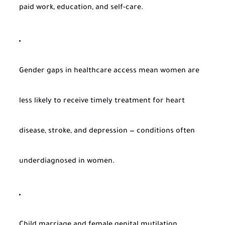
paid work, education, and self-care.
Gender gaps in healthcare access mean women are
less likely to receive timely treatment for heart
disease, stroke, and depression — conditions often
underdiagnosed in women.