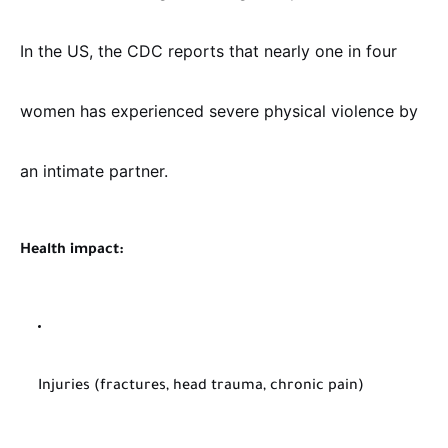
In the US, the CDC reports that nearly one in four
women has experienced severe physical violence by
an intimate partner.
Health impact:
Injuries (fractures, head trauma, chronic pain)