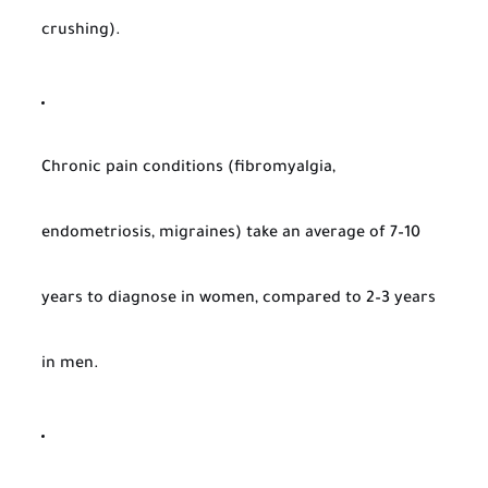
crushing).
Chronic pain conditions (fibromyalgia,
endometriosis, migraines) take an average of 7–10
years to diagnose in women, compared to 2–3 years
in men.