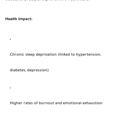
Health impact:
Chronic sleep deprivation (linked to hypertension,
diabetes, depression)
Higher rates of burnout and emotional exhaustion