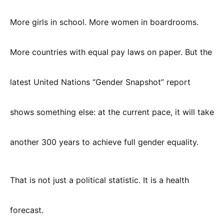
More girls in school. More women in boardrooms.
More countries with equal pay laws on paper. But the
latest United Nations “Gender Snapshot” report
shows something else: at the current pace, it will take
another 300 years to achieve full gender equality.
That is not just a political statistic. It is a health
forecast.