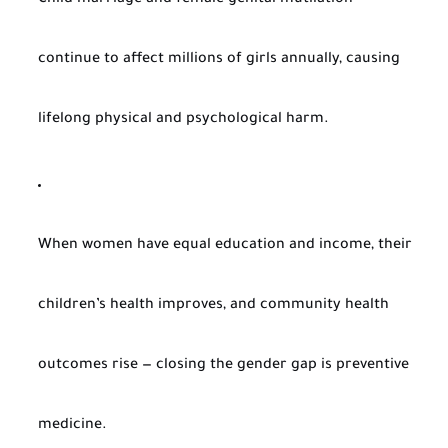
Child marriage and female genital mutilation
continue to affect millions of girls annually, causing
lifelong physical and psychological harm.
When women have equal education and income, their
children’s health improves, and community health
outcomes rise — closing the gender gap is preventive
medicine.