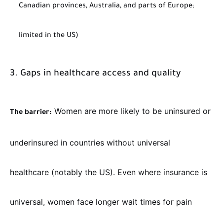
Canadian provinces, Australia, and parts of Europe;
limited in the US)
3. Gaps in healthcare access and quality
Women are more likely to be uninsured or
The barrier:
underinsured in countries without universal
healthcare (notably the US). Even where insurance is
universal, women face longer wait times for pain