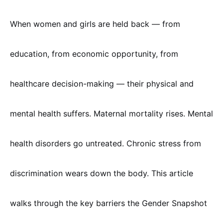
When women and girls are held back — from
education, from economic opportunity, from
healthcare decision-making — their physical and
mental health suffers. Maternal mortality rises. Mental
health disorders go untreated. Chronic stress from
discrimination wears down the body. This article
walks through the key barriers the Gender Snapshot