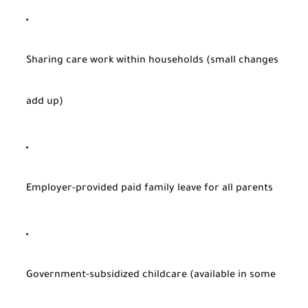
Sharing care work within households (small changes
add up)
Employer-provided paid family leave for all parents
Government-subsidized childcare (available in some