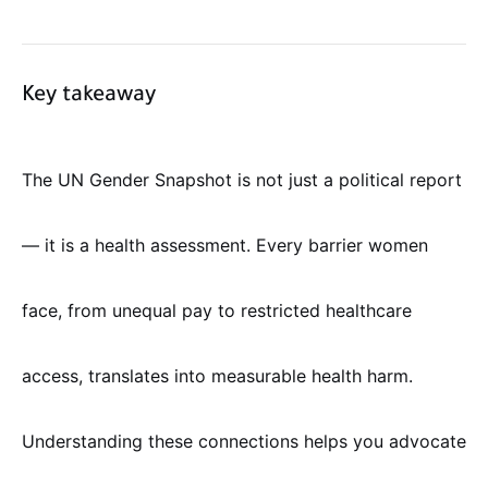
Key takeaway
The UN Gender Snapshot is not just a political report
— it is a health assessment. Every barrier women
face, from unequal pay to restricted healthcare
access, translates into measurable health harm.
Understanding these connections helps you advocate