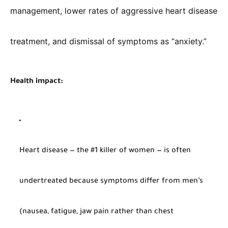
management, lower rates of aggressive heart disease
treatment, and dismissal of symptoms as “anxiety.”
Health impact:
Heart disease — the #1 killer of women — is often
undertreated because symptoms differ from men’s
(nausea, fatigue, jaw pain rather than chest