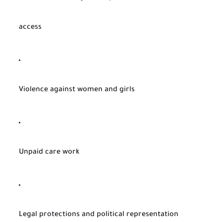
access
Violence against women and girls
Unpaid care work
Legal protections and political representation