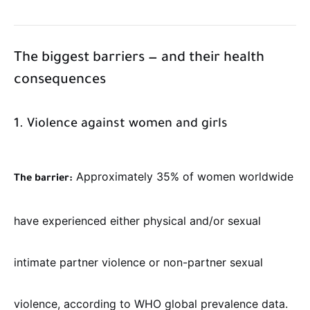
The biggest barriers — and their health
consequences
1. Violence against women and girls
Approximately 35% of women worldwide
The barrier:
have experienced either physical and/or sexual
intimate partner violence or non-partner sexual
violence, according to WHO global prevalence data.