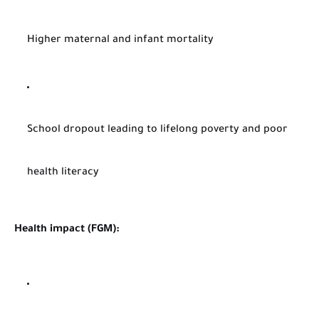
Higher maternal and infant mortality
School dropout leading to lifelong poverty and poor
health literacy
Health impact (FGM):