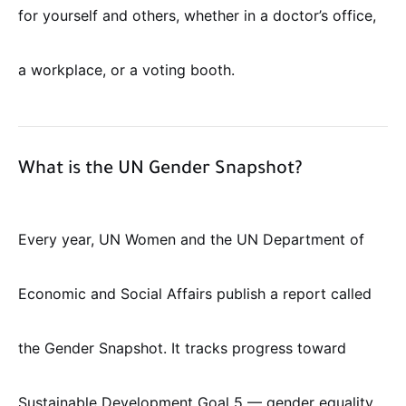
for yourself and others, whether in a doctor’s office,
a workplace, or a voting booth.
What is the UN Gender Snapshot?
Every year, UN Women and the UN Department of
Economic and Social Affairs publish a report called
the Gender Snapshot. It tracks progress toward
Sustainable Development Goal 5 — gender equality