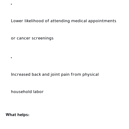
Lower likelihood of attending medical appointments
or cancer screenings
Increased back and joint pain from physical
household labor
What helps: