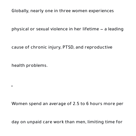
Globally, nearly one in three women experiences
physical or sexual violence in her lifetime — a leading
cause of chronic injury, PTSD, and reproductive
health problems.
Women spend an average of 2.5 to 6 hours more per
day on unpaid care work than men, limiting time for