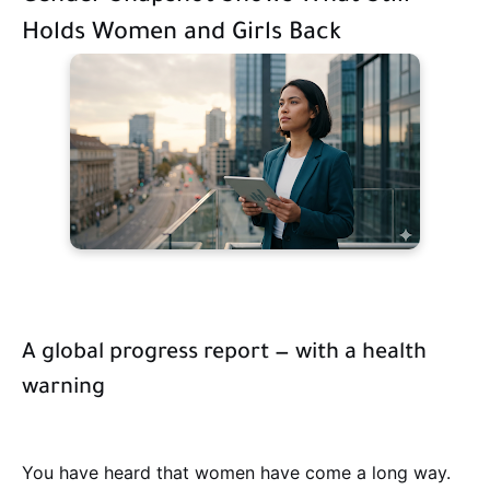
Holds Women and Girls Back
A global progress report — with a health
warning
You have heard that women have come a long way.