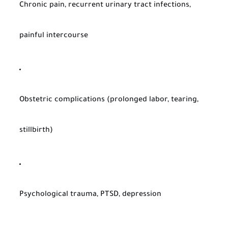
Chronic pain, recurrent urinary tract infections,
painful intercourse
Obstetric complications (prolonged labor, tearing,
stillbirth)
Psychological trauma, PTSD, depression