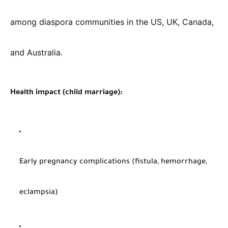
among diaspora communities in the US, UK, Canada,
and Australia.
Health impact (child marriage):
Early pregnancy complications (fistula, hemorrhage,
eclampsia)