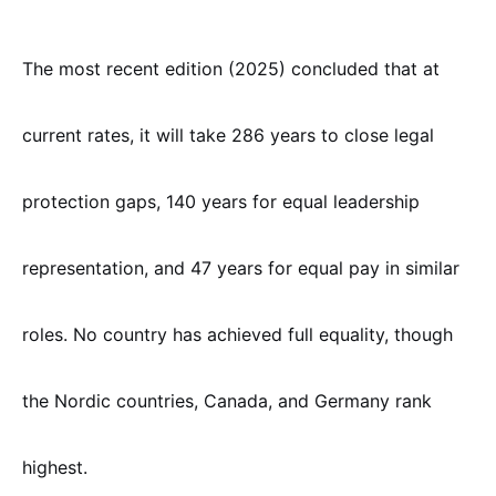
The most recent edition (2025) concluded that at
current rates, it will take 286 years to close legal
protection gaps, 140 years for equal leadership
representation, and 47 years for equal pay in similar
roles. No country has achieved full equality, though
the Nordic countries, Canada, and Germany rank
highest.