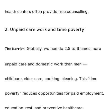
health centers often provide free counselling.
2. Unpaid care work and time poverty
Globally, women do 2.5 to 6 times more
The barrier:
unpaid care and domestic work than men —
childcare, elder care, cooking, cleaning. This “time
poverty” reduces opportunities for paid employment,
education, rest, and preventive healthcare.