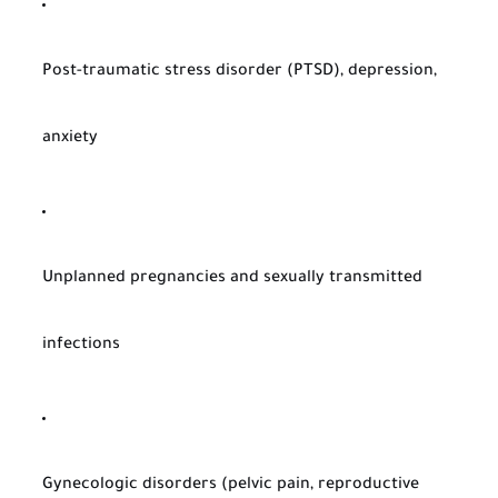
Post-traumatic stress disorder (PTSD), depression,
anxiety
Unplanned pregnancies and sexually transmitted
infections
Gynecologic disorders (pelvic pain, reproductive