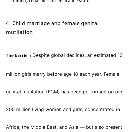
funded) regardless of insurance status
4. Child marriage and female genital
mutilation
Despite global declines, an estimated 12
The barrier:
million girls marry before age 18 each year. Female
genital mutilation (FGM) has been performed on over
200 million living women and girls, concentrated in
Africa, the Middle East, and Asia — but also present