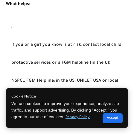
What helps:
If you or a girl you know is at risk, contact local child
protective services or a FGM helpline (in the UK:
NSPCC FGM Helpline; in the US: UNICEF USA or local
Cookie Notice
police).
We use cookies to improve your experience, analyze site
traffic, and support advertising. By clicking “Accept,” you
agree to our use of cookies.
Privacy Policy
Accept