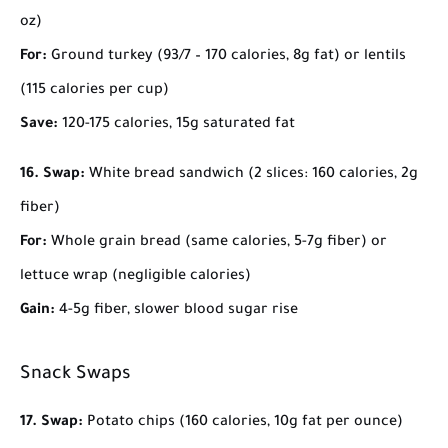
oz)
For:
Ground turkey (93/7 – 170 calories, 8g fat) or lentils
(115 calories per cup)
Save:
120-175 calories, 15g saturated fat
16. Swap:
White bread sandwich (2 slices: 160 calories, 2g
fiber)
For:
Whole grain bread (same calories, 5-7g fiber) or
lettuce wrap (negligible calories)
Gain:
4-5g fiber, slower blood sugar rise
Snack Swaps
17. Swap:
Potato chips (160 calories, 10g fat per ounce)