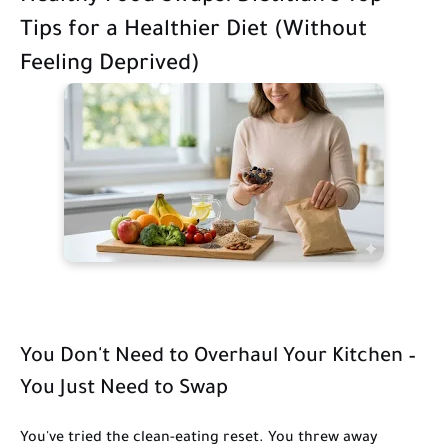
Tips for a Healthier Diet (Without
Feeling Deprived)
You Don't Need to Overhaul Your Kitchen –
You Just Need to Swap
You've tried the clean-eating reset. You threw away