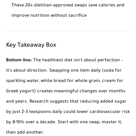
These 20+ dietitian-approved swaps save calories and
improve nutrition without sacrifice
Key Takeaway Box
Bottom line:
The healthiest diet isn't about perfection –
it's about direction. Swapping one item daily (soda for
sparkling water, white bread for whole grain, cream for
Greek yogurt) creates meaningful changes over months
and years. Research suggests that reducing added sugar
by just 2-3 teaspoons daily could lower cardiovascular risk
by 8-10% over a decade. Start with one swap, master it,
then add another.