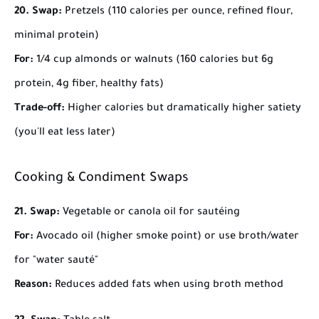
20. Swap:
Pretzels (110 calories per ounce, refined flour,
minimal protein)
For:
1/4 cup almonds or walnuts (160 calories but 6g
protein, 4g fiber, healthy fats)
Trade-off:
Higher calories but dramatically higher satiety
(you'll eat less later)
Cooking & Condiment Swaps
21. Swap:
Vegetable or canola oil for sautéing
For:
Avocado oil (higher smoke point) or use broth/water
for "water sauté"
Reason:
Reduces added fats when using broth method