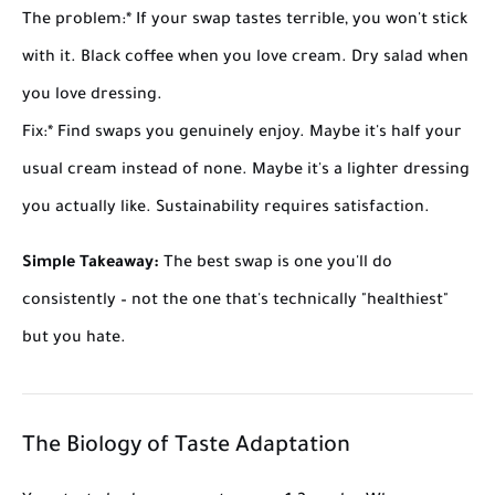
The problem:
* If your swap tastes terrible, you won't stick
with it. Black coffee when you love cream. Dry salad when
you love dressing.
Fix:
* Find swaps you genuinely enjoy. Maybe it's half your
usual cream instead of none. Maybe it's a lighter dressing
you actually like. Sustainability requires satisfaction.
Simple Takeaway:
The best swap is one you'll do
consistently – not the one that's technically "healthiest"
but you hate.
The Biology of Taste Adaptation