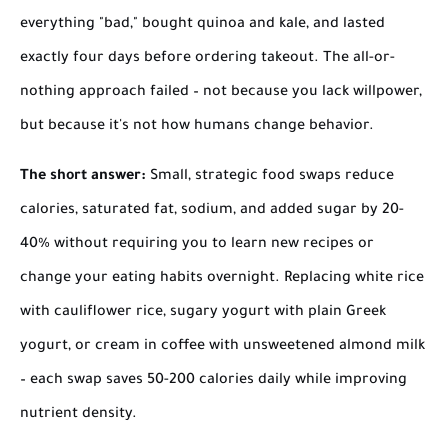
everything "bad," bought quinoa and kale, and lasted
exactly four days before ordering takeout. The all-or-
nothing approach failed – not because you lack willpower,
but because it's not how humans change behavior.
The short answer:
Small, strategic food swaps reduce
calories, saturated fat, sodium, and added sugar by 20-
40% without requiring you to learn new recipes or
change your eating habits overnight. Replacing white rice
with cauliflower rice, sugary yogurt with plain Greek
yogurt, or cream in coffee with unsweetened almond milk
– each swap saves 50-200 calories daily while improving
nutrient density.