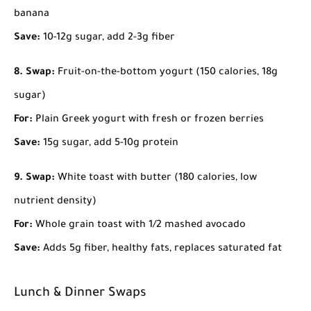
banana
Save:
10-12g sugar, add 2-3g fiber
8. Swap:
Fruit-on-the-bottom yogurt (150 calories, 18g
sugar)
For:
Plain Greek yogurt with fresh or frozen berries
Save:
15g sugar, add 5-10g protein
9. Swap:
White toast with butter (180 calories, low
nutrient density)
For:
Whole grain toast with 1/2 mashed avocado
Save:
Adds 5g fiber, healthy fats, replaces saturated fat
Lunch & Dinner Swaps