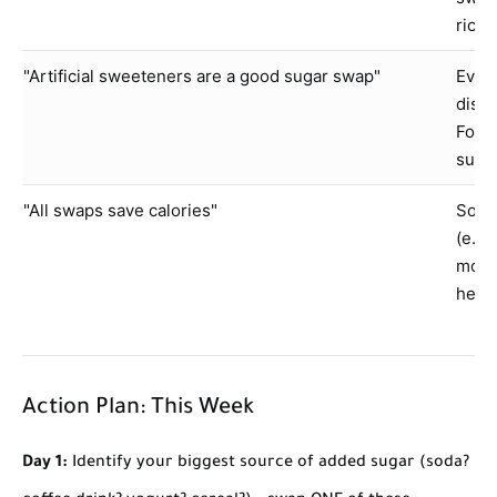
rice)
"Artificial sweeteners are a good sugar swap"
Evide
disru
For m
subst
"All swaps save calories"
Some 
(e.g.
more 
healt
Action Plan: This Week
Day 1:
Identify your biggest source of added sugar (soda?