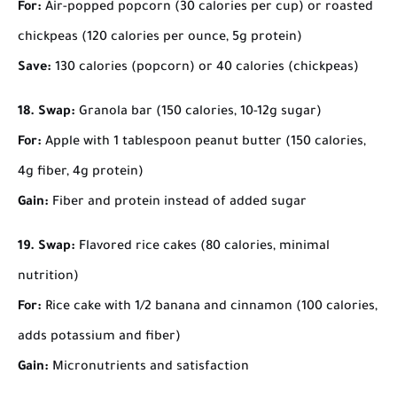
For:
Air-popped popcorn (30 calories per cup) or roasted
chickpeas (120 calories per ounce, 5g protein)
Save:
130 calories (popcorn) or 40 calories (chickpeas)
18. Swap:
Granola bar (150 calories, 10-12g sugar)
For:
Apple with 1 tablespoon peanut butter (150 calories,
4g fiber, 4g protein)
Gain:
Fiber and protein instead of added sugar
19. Swap:
Flavored rice cakes (80 calories, minimal
nutrition)
For:
Rice cake with 1/2 banana and cinnamon (100 calories,
adds potassium and fiber)
Gain:
Micronutrients and satisfaction