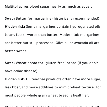
Maltitol spikes blood sugar nearly as much as sugar.
Swap:
Butter for margarine (historically recommended)
Hidden risk:
Some margarines contain hydrogenated oils
(trans fats) – worse than butter. Modern tub margarines
are better but still processed. Olive oil or avocado oil are
better swaps.
Swap:
Wheat bread for "gluten-free" bread (if you don't
have celiac disease)
Hidden risk:
Gluten-free products often have more sugar,
less fiber, and more additives to mimic wheat texture. For
most people, whole grain wheat bread is healthier.