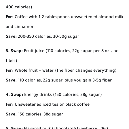
400 calories)
For:
Coffee with 1-2 tablespoons unsweetened almond milk
and cinnamon
Save:
200-350 calories, 30-50g sugar
3. Swap:
Fruit juice (110 calories, 22g sugar per 8 oz – no
fiber)
For:
Whole fruit + water (the fiber changes everything)
Save:
110 calories, 22g sugar, plus you gain 3-5g fiber
4. Swap:
Energy drinks (150 calories, 38g sugar)
For:
Unsweetened iced tea or black coffee
Save:
150 calories, 38g sugar