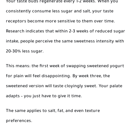
Your taste buds regenerate every 1-2 weeks. When you
consistently consume less sugar and salt, your taste
receptors become more sensitive to them over time.
Research indicates that within 2-3 weeks of reduced sugar
intake, people perceive the same sweetness intensity with
20-30% less sugar.
This means: the first week of swapping sweetened yogurt
for plain will feel disappointing. By week three, the
sweetened version will taste cloyingly sweet. Your palate
adapts – you just have to give it time.
The same applies to salt, fat, and even texture
preferences.