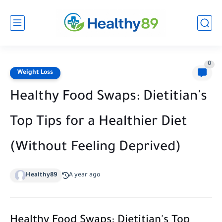
0
Weight Loss
Healthy Food Swaps: Dietitian's
Top Tips for a Healthier Diet
(Without Feeling Deprived)
Healthy89
A year ago
Healthy Food Swaps: Dietitian's Top