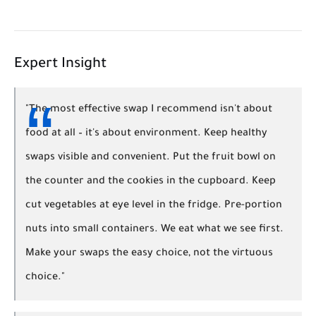
Expert Insight
"The most effective swap I recommend isn't about
food at all – it's about environment. Keep healthy
swaps visible and convenient. Put the fruit bowl on
the counter and the cookies in the cupboard. Keep
cut vegetables at eye level in the fridge. Pre-portion
nuts into small containers. We eat what we see first.
Make your swaps the easy choice, not the virtuous
choice."