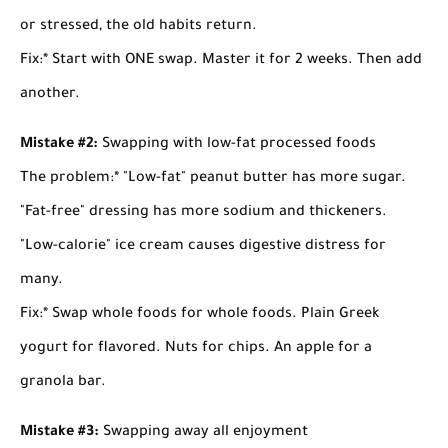
or stressed, the old habits return.
Fix:
* Start with ONE swap. Master it for 2 weeks. Then add
another.
Mistake #2:
Swapping with low-fat processed foods
The problem:
* "Low-fat" peanut butter has more sugar.
"Fat-free" dressing has more sodium and thickeners.
"Low-calorie" ice cream causes digestive distress for
many.
Fix:
* Swap whole foods for whole foods. Plain Greek
yogurt for flavored. Nuts for chips. An apple for a
granola bar.
Mistake #3:
Swapping away all enjoyment