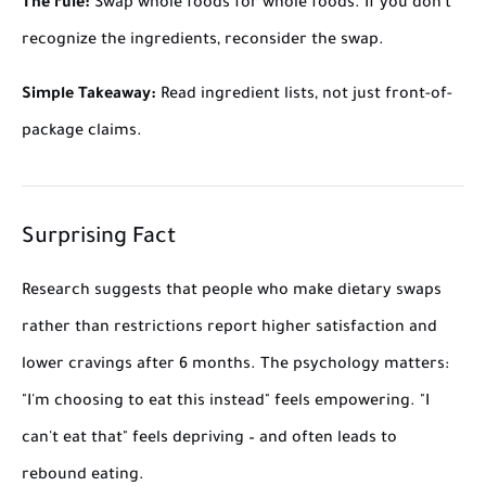
The rule:
Swap whole foods for whole foods. If you don't
recognize the ingredients, reconsider the swap.
Simple Takeaway:
Read ingredient lists, not just front-of-
package claims.
Surprising Fact
Research suggests that people who make dietary swaps
rather than restrictions report higher satisfaction and
lower cravings after 6 months. The psychology matters:
"I'm choosing to eat this instead" feels empowering. "I
can't eat that" feels depriving – and often leads to
rebound eating.