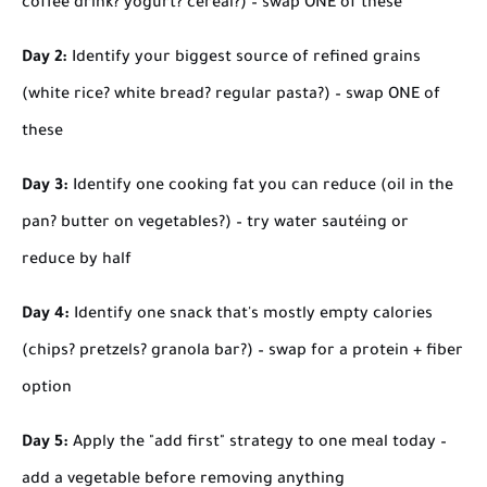
coffee drink? yogurt? cereal?) – swap ONE of these
Day 2:
Identify your biggest source of refined grains
(white rice? white bread? regular pasta?) – swap ONE of
these
Day 3:
Identify one cooking fat you can reduce (oil in the
pan? butter on vegetables?) – try water sautéing or
reduce by half
Day 4:
Identify one snack that's mostly empty calories
(chips? pretzels? granola bar?) – swap for a protein + fiber
option
Day 5:
Apply the "add first" strategy to one meal today –
add a vegetable before removing anything