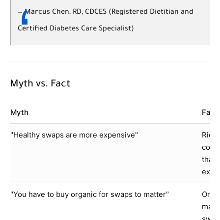
—
Marcus Chen, RD, CDCES (Registered Dietitian and
Certified Diabetes Care Specialist)
Myth vs. Fact
Myth
Fact
"Healthy swaps are more expensive"
Rice
conv
than 
expen
"You have to buy organic for swaps to matter"
Organ
macro
swapp