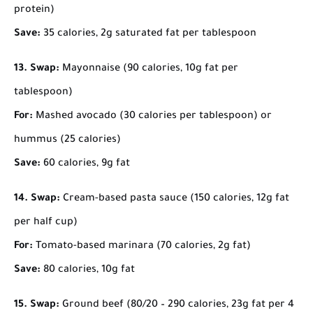
protein)
Save:
35 calories, 2g saturated fat per tablespoon
13. Swap:
Mayonnaise (90 calories, 10g fat per
tablespoon)
For:
Mashed avocado (30 calories per tablespoon) or
hummus (25 calories)
Save:
60 calories, 9g fat
14. Swap:
Cream-based pasta sauce (150 calories, 12g fat
per half cup)
For:
Tomato-based marinara (70 calories, 2g fat)
Save:
80 calories, 10g fat
15. Swap:
Ground beef (80/20 – 290 calories, 23g fat per 4