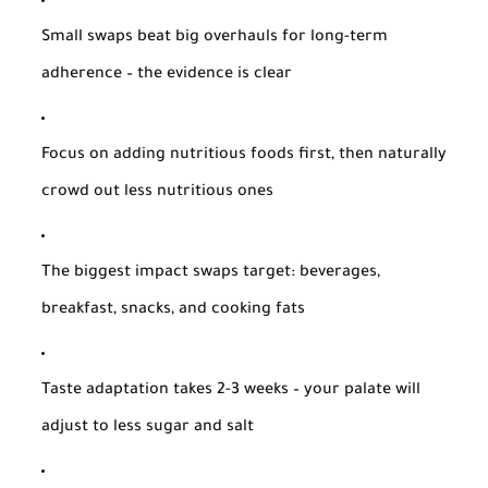
Small swaps beat big overhauls for long-term
adherence – the evidence is clear
Focus on adding nutritious foods first, then naturally
crowd out less nutritious ones
The biggest impact swaps target: beverages,
breakfast, snacks, and cooking fats
Taste adaptation takes 2-3 weeks – your palate will
adjust to less sugar and salt