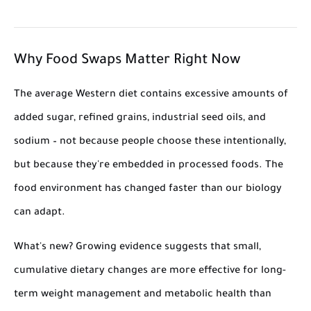
Why Food Swaps Matter Right Now
The average Western diet contains excessive amounts of
added sugar, refined grains, industrial seed oils, and
sodium – not because people choose these intentionally,
but because they're embedded in processed foods. The
food environment has changed faster than our biology
can adapt.
What's new? Growing evidence suggests that small,
cumulative dietary changes are more effective for long-
term weight management and metabolic health than