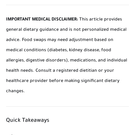
IMPORTANT MEDICAL DISCLAIMER:
This article provides
general dietary guidance and is not personalized medical
advice. Food swaps may need adjustment based on
medical conditions (diabetes, kidney disease, food
allergies, digestive disorders), medications, and individual
health needs. Consult a registered dietitian or your
healthcare provider before making significant dietary
changes.
Quick Takeaways