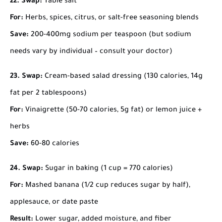
22. Swap:
Table salt
For:
Herbs, spices, citrus, or salt-free seasoning blends
Save:
200-400mg sodium per teaspoon (but sodium
needs vary by individual – consult your doctor)
23. Swap:
Cream-based salad dressing (130 calories, 14g
fat per 2 tablespoons)
For:
Vinaigrette (50-70 calories, 5g fat) or lemon juice +
herbs
Save:
60-80 calories
24. Swap:
Sugar in baking (1 cup = 770 calories)
For:
Mashed banana (1/2 cup reduces sugar by half),
applesauce, or date paste
Result:
Lower sugar, added moisture, and fiber