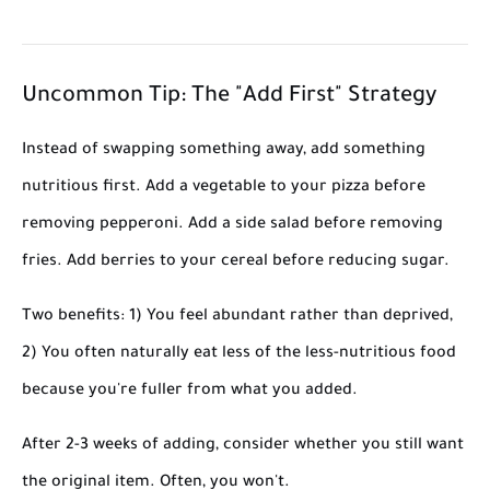
Uncommon Tip: The "Add First" Strategy
Instead of swapping something away, add something
nutritious first. Add a vegetable to your pizza before
removing pepperoni. Add a side salad before removing
fries. Add berries to your cereal before reducing sugar.
Two benefits: 1) You feel abundant rather than deprived,
2) You often naturally eat less of the less-nutritious food
because you're fuller from what you added.
After 2-3 weeks of adding, consider whether you still want
the original item. Often, you won't.