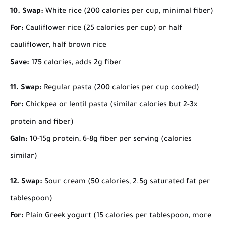
10. Swap:
White rice (200 calories per cup, minimal fiber)
For:
Cauliflower rice (25 calories per cup) or half
cauliflower, half brown rice
Save:
175 calories, adds 2g fiber
11. Swap:
Regular pasta (200 calories per cup cooked)
For:
Chickpea or lentil pasta (similar calories but 2-3x
protein and fiber)
Gain:
10-15g protein, 6-8g fiber per serving (calories
similar)
12. Swap:
Sour cream (50 calories, 2.5g saturated fat per
tablespoon)
For:
Plain Greek yogurt (15 calories per tablespoon, more