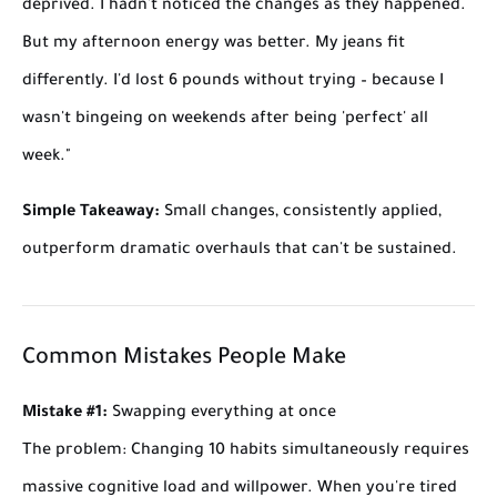
deprived. I hadn't noticed the changes as they happened.
But my afternoon energy was better. My jeans fit
differently. I'd lost 6 pounds without trying – because I
wasn't bingeing on weekends after being 'perfect' all
week."
Simple Takeaway:
Small changes, consistently applied,
outperform dramatic overhauls that can't be sustained.
Common Mistakes People Make
Mistake #1:
Swapping everything at once
The problem:
Changing 10 habits simultaneously requires
massive cognitive load and willpower. When you're tired