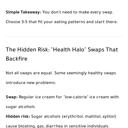
Simple Takeaway:
You don't need to make every swap.
Choose 3-5 that fit your eating patterns and start there.
The Hidden Risk: "Health Halo" Swaps That
Backfire
Not all swaps are equal. Some seemingly healthy swaps
introduce new problems:
Swap:
Regular ice cream for "low-calorie" ice cream with
sugar alcohols
Hidden risk:
Sugar alcohols (erythritol, maltitol, xylitol)
cause bloating, gas, diarrhea in sensitive individuals.