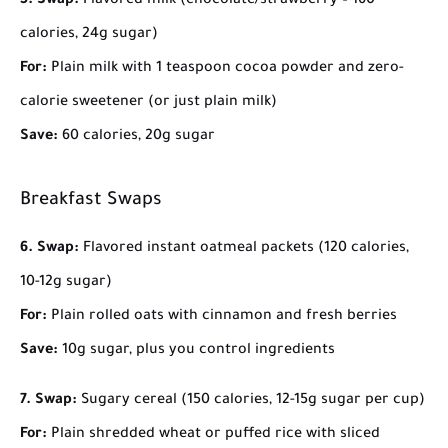
5. Swap:
Flavored milk (chocolate/strawberry – 160
calories, 24g sugar)
For:
Plain milk with 1 teaspoon cocoa powder and zero-
calorie sweetener (or just plain milk)
Save:
60 calories, 20g sugar
Breakfast Swaps
6. Swap:
Flavored instant oatmeal packets (120 calories,
10-12g sugar)
For:
Plain rolled oats with cinnamon and fresh berries
Save:
10g sugar, plus you control ingredients
7. Swap:
Sugary cereal (150 calories, 12-15g sugar per cup)
For:
Plain shredded wheat or puffed rice with sliced