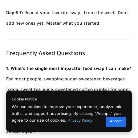
Day 6-7:
Repeat your favorite swaps from the week. Don't
add new ones yet. Master what you started.
Frequently Asked Questions
1. What's the single most impactful food swap I can make?
For most people, swapping sugar-sweetened beverages
(soda, sweet tea, juice, sweetened coffee drinks) for water,
Cookie Notice
sparkling water, or unsweetened tea. This single swap
We use cookies to improve your experience, analyze site
saves 150-400 calories daily and 30-80g of added sugar –
traffic, and support advertising. By clicking “Accept,” you
agree to our use of cookies.
Privacy Policy
equivalent to 15-40 pounds of weight change over a year,
Accept
all else equal.