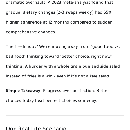
dramatic overhauls. A 2023 meta-analysis found that
gradual dietary changes (2-3 swaps weekly) had 65%
higher adherence at 12 months compared to sudden
comprehensive changes.
The fresh hook? We're moving away from "good food vs.
bad food" thinking toward "better choice, right now"
thinking. A burger with a whole grain bun and side salad
instead of fries is a win – even if it's not a kale salad.
Simple Takeaway:
Progress over perfection. Better
choices today beat perfect choices someday.
One Real-Life Scenario