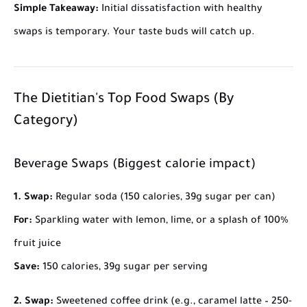
Simple Takeaway:
Initial dissatisfaction with healthy
swaps is temporary. Your taste buds will catch up.
The Dietitian's Top Food Swaps (By
Category)
Beverage Swaps (Biggest calorie impact)
1. Swap:
Regular soda (150 calories, 39g sugar per can)
For:
Sparkling water with lemon, lime, or a splash of 100%
fruit juice
Save:
150 calories, 39g sugar per serving
2. Swap:
Sweetened coffee drink (e.g., caramel latte – 250-