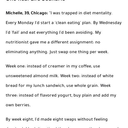
Michelle, 39, Chicago:
"I was trapped in diet mentality.
Every Monday I'd start a 'clean eating' plan. By Wednesday
I'd 'fail' and eat everything I'd been avoiding. My
nutritionist gave me a different assignment: no
eliminating anything. Just swap one thing per week.
Week one: instead of creamer in my coffee, use
unsweetened almond milk. Week two: instead of white
bread for my lunch sandwich, use whole grain. Week
three: instead of flavored yogurt, buy plain and add my
own berries.
By week eight, I'd made eight swaps without feeling