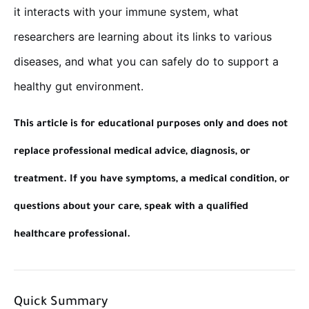
it interacts with your immune system, what
researchers are learning about its links to various
diseases, and what you can safely do to support a
healthy gut environment.
This article is for educational purposes only and does not
replace professional medical advice, diagnosis, or
treatment. If you have symptoms, a medical condition, or
questions about your care, speak with a qualified
healthcare professional.
Quick Summary