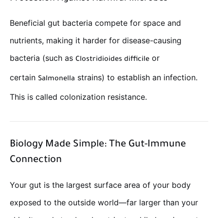
Beneficial gut bacteria compete for space and
nutrients, making it harder for disease-causing
bacteria (such as
or
Clostridioides difficile
certain
strains) to establish an infection.
Salmonella
This is called colonization resistance.
Biology Made Simple: The Gut-Immune
Connection
Your gut is the largest surface area of your body
exposed to the outside world—far larger than your