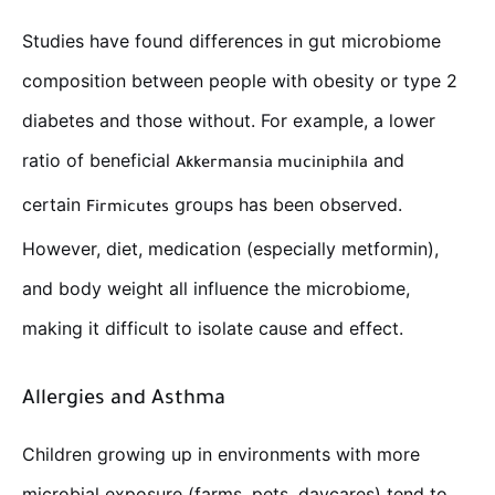
Studies have found differences in gut microbiome
composition between people with obesity or type 2
diabetes and those without. For example, a lower
ratio of beneficial
and
Akkermansia muciniphila
certain
groups has been observed.
Firmicutes
However, diet, medication (especially metformin),
and body weight all influence the microbiome,
making it difficult to isolate cause and effect.
Allergies and Asthma
Children growing up in environments with more
microbial exposure (farms, pets, daycares) tend to