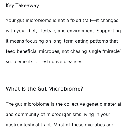
Key Takeaway
Your gut microbiome is not a fixed trait—it changes
with your diet, lifestyle, and environment. Supporting
it means focusing on long-term eating patterns that
feed beneficial microbes, not chasing single “miracle”
supplements or restrictive cleanses.
What Is the Gut Microbiome?
The gut microbiome is the collective genetic material
and community of microorganisms living in your
gastrointestinal tract. Most of these microbes are