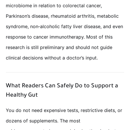
microbiome in relation to colorectal cancer,
Parkinson’s disease, rheumatoid arthritis, metabolic
syndrome, non‑alcoholic fatty liver disease, and even
response to cancer immunotherapy. Most of this
research is still preliminary and should not guide
clinical decisions without a doctor’s input.
What Readers Can Safely Do to Support a
Healthy Gut
You do not need expensive tests, restrictive diets, or
dozens of supplements. The most