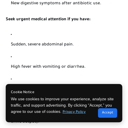
New digestive symptoms after antibiotic use.
Seek urgent medical attention if you have:
Sudden, severe abdominal pain.
High fever with vomiting or diarrhea.
Bloody diarrhea.
Cookie Notice
We use cookies to improve your experience, analyze site
traffic, and support advertising. By clicking “Accept,” you
agree to our use of cookies.
Signs of dehydration (dizziness, very dry mouth, little
Privacy Policy
Accept
urine output).