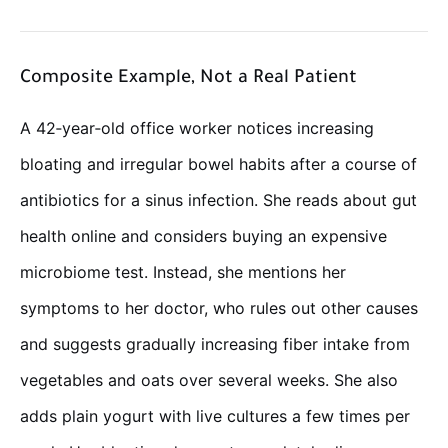
Composite Example, Not a Real Patient
A 42‑year‑old office worker notices increasing
bloating and irregular bowel habits after a course of
antibiotics for a sinus infection. She reads about gut
health online and considers buying an expensive
microbiome test. Instead, she mentions her
symptoms to her doctor, who rules out other causes
and suggests gradually increasing fiber intake from
vegetables and oats over several weeks. She also
adds plain yogurt with live cultures a few times per