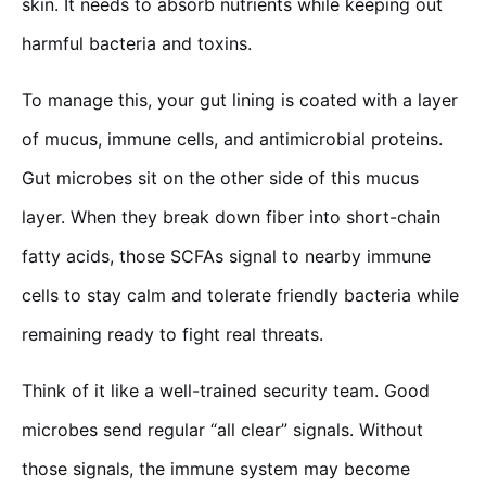
skin. It needs to absorb nutrients while keeping out
harmful bacteria and toxins.
To manage this, your gut lining is coated with a layer
of mucus, immune cells, and antimicrobial proteins.
Gut microbes sit on the other side of this mucus
layer. When they break down fiber into short-chain
fatty acids, those SCFAs signal to nearby immune
cells to stay calm and tolerate friendly bacteria while
remaining ready to fight real threats.
Think of it like a well-trained security team. Good
microbes send regular “all clear” signals. Without
those signals, the immune system may become