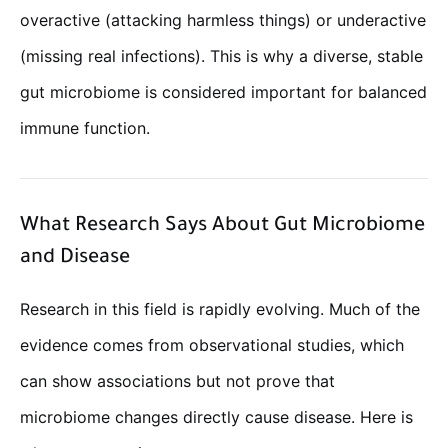
overactive (attacking harmless things) or underactive
(missing real infections). This is why a diverse, stable
gut microbiome is considered important for balanced
immune function.
What Research Says About Gut Microbiome
and Disease
Research in this field is rapidly evolving. Much of the
evidence comes from observational studies, which
can show associations but not prove that
microbiome changes directly cause disease. Here is