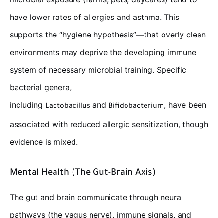
have lower rates of allergies and asthma. This
supports the “hygiene hypothesis”—that overly clean
environments may deprive the developing immune
system of necessary microbial training. Specific
bacterial genera,
including
and
, have been
Lactobacillus
Bifidobacterium
associated with reduced allergic sensitization, though
evidence is mixed.
Mental Health (The Gut-Brain Axis)
The gut and brain communicate through neural
pathways (the vagus nerve), immune signals, and