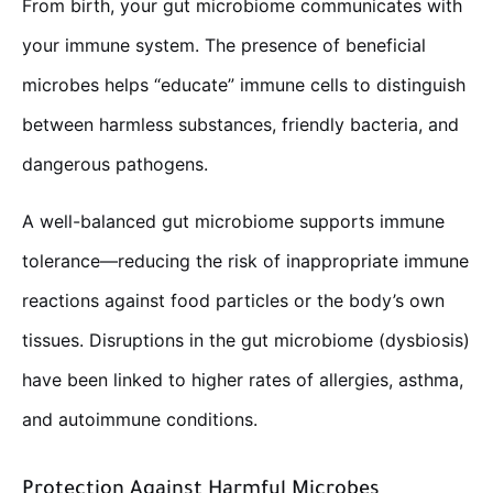
From birth, your gut microbiome communicates with
your immune system. The presence of beneficial
microbes helps “educate” immune cells to distinguish
between harmless substances, friendly bacteria, and
dangerous pathogens.
A well-balanced gut microbiome supports immune
tolerance—reducing the risk of inappropriate immune
reactions against food particles or the body’s own
tissues. Disruptions in the gut microbiome (dysbiosis)
have been linked to higher rates of allergies, asthma,
and autoimmune conditions.
Protection Against Harmful Microbes