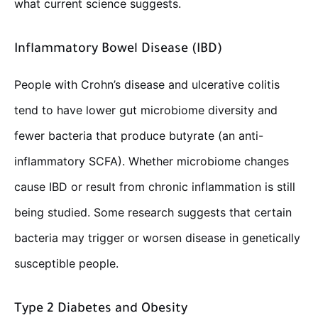
what current science suggests.
Inflammatory Bowel Disease (IBD)
People with Crohn’s disease and ulcerative colitis
tend to have lower gut microbiome diversity and
fewer bacteria that produce butyrate (an anti-
inflammatory SCFA). Whether microbiome changes
cause IBD or result from chronic inflammation is still
being studied. Some research suggests that certain
bacteria may trigger or worsen disease in genetically
susceptible people.
Type 2 Diabetes and Obesity