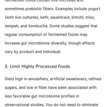
Fermented foods contain live microbes and
sometimes prebiotic fibers. Examples include yogurt
(with live cultures), kefir, sauerkraut, kimchi, miso,
tempeh, and kombucha. Some studies suggest that
regular consumption of fermented foods may
increase gut microbiome diversity, though effects
vary by product and individual.
3. Limit Highly Processed Foods
Diets high in emulsifiers, artificial sweeteners, refined
sugars, and low in fiber have been associated with
less favorable gut microbiome profiles in
observational studies. You do not need to eliminate