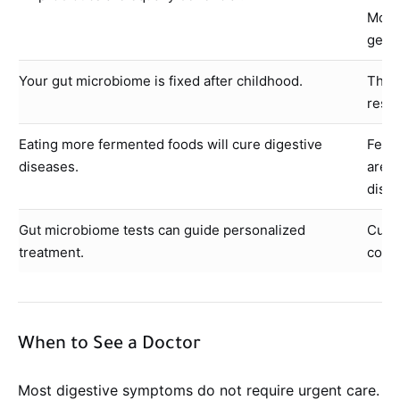
Most 
gener
Your gut microbiome is fixed after childhood.
The 
respo
Eating more fermented foods will cure digestive
Ferm
diseases.
are n
disea
Gut microbiome tests can guide personalized
Curre
treatment.
compo
When to See a Doctor
Most digestive symptoms do not require urgent care.