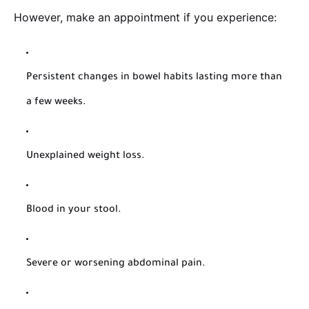
However, make an appointment if you experience:
Persistent changes in bowel habits lasting more than
a few weeks.
Unexplained weight loss.
Blood in your stool.
Severe or worsening abdominal pain.