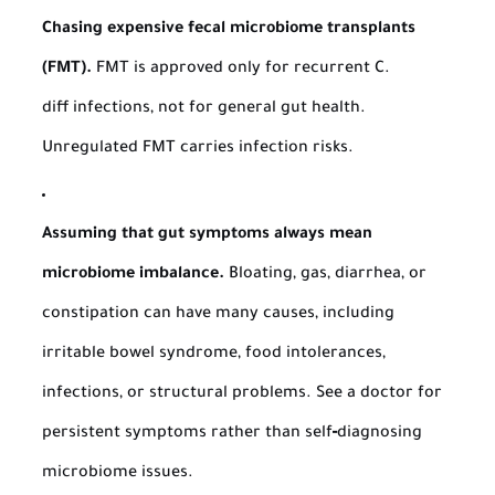
Chasing expensive fecal microbiome transplants
(FMT).
FMT is approved only for recurrent
C.
diff
infections, not for general gut health.
Unregulated FMT carries infection risks.
Assuming that gut symptoms always mean
microbiome imbalance.
Bloating, gas, diarrhea, or
constipation can have many causes, including
irritable bowel syndrome, food intolerances,
infections, or structural problems. See a doctor for
persistent symptoms rather than self‑diagnosing
microbiome issues.