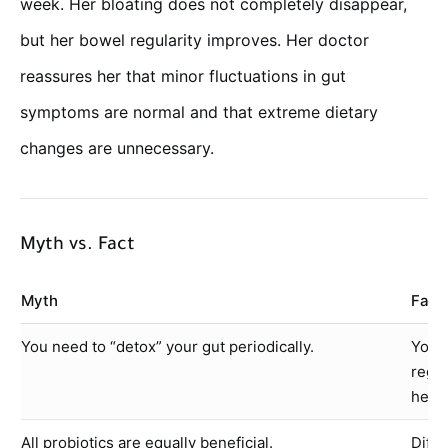
week. Her bloating does not completely disappear,
but her bowel regularity improves. Her doctor
reassures her that minor fluctuations in gut
symptoms are normal and that extreme dietary
changes are unnecessary.
Myth vs. Fact
Myth
Fact
You need to “detox” your gut periodically.
Your 
regi
heal
All probiotics are equally beneficial.
Diffe