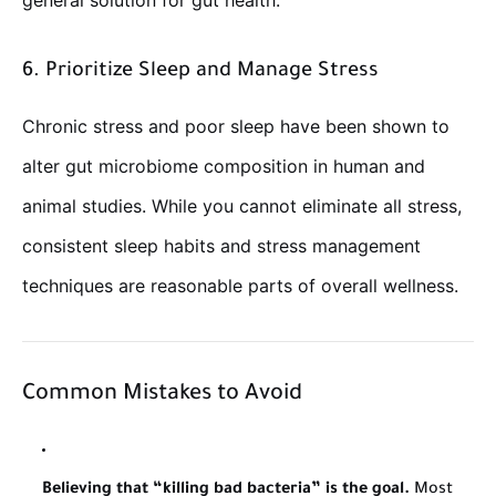
general solution for gut health.
6. Prioritize Sleep and Manage Stress
Chronic stress and poor sleep have been shown to
alter gut microbiome composition in human and
animal studies. While you cannot eliminate all stress,
consistent sleep habits and stress management
techniques are reasonable parts of overall wellness.
Common Mistakes to Avoid
Believing that “killing bad bacteria” is the goal.
Most