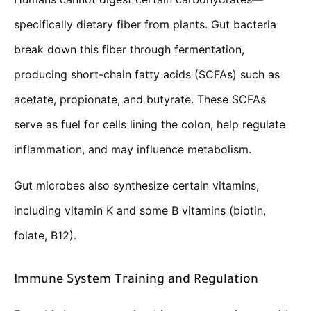
specifically dietary fiber from plants. Gut bacteria
break down this fiber through fermentation,
producing short-chain fatty acids (SCFAs) such as
acetate, propionate, and butyrate. These SCFAs
serve as fuel for cells lining the colon, help regulate
inflammation, and may influence metabolism.
Gut microbes also synthesize certain vitamins,
including vitamin K and some B vitamins (biotin,
folate, B12).
Immune System Training and Regulation