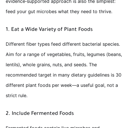
evidence‑supported approach is also the simplest:
feed your gut microbes what they need to thrive.
1. Eat a Wide Variety of Plant Foods
Different fiber types feed different bacterial species.
Aim for a range of vegetables, fruits, legumes (beans,
lentils), whole grains, nuts, and seeds. The
recommended target in many dietary guidelines is 30
different plant foods per week—a useful goal, not a
strict rule.
2. Include Fermented Foods