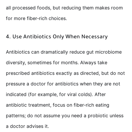
all processed foods, but reducing them makes room
for more fiber‑rich choices.
4. Use Antibiotics Only When Necessary
Antibiotics can dramatically reduce gut microbiome
diversity, sometimes for months. Always take
prescribed antibiotics exactly as directed, but do not
pressure a doctor for antibiotics when they are not
indicated (for example, for viral colds). After
antibiotic treatment, focus on fiber‑rich eating
patterns; do not assume you need a probiotic unless
a doctor advises it.