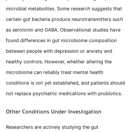
microbial metabolites. Some research suggests that
certain gut bacteria produce neurotransmitters such
as serotonin and GABA. Observational studies have
found differences in gut microbiome composition
between people with depression or anxiety and
healthy controls. However, whether altering the
microbiome can reliably treat mental health
conditions is not yet established, and patients should
not replace psychiatric medications with probiotics.
Other Conditions Under Investigation
Researchers are actively studying the gut