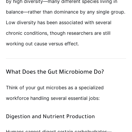
by high diversity—many different species living in
balance—rather than dominance by any single group.
Low diversity has been associated with several
chronic conditions, though researchers are still
working out cause versus effect.
What Does the Gut Microbiome Do?
Think of your gut microbes as a specialized
workforce handling several essential jobs:
Digestion and Nutrient Production
Humans cannot digest certain carbohydrates—