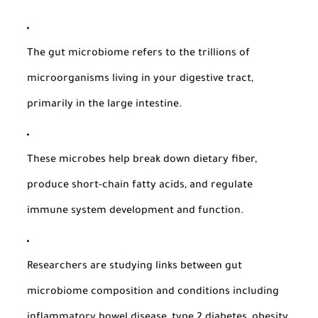
The gut microbiome refers to the trillions of
microorganisms living in your digestive tract,
primarily in the large intestine.
These microbes help break down dietary fiber,
produce short-chain fatty acids, and regulate
immune system development and function.
Researchers are studying links between gut
microbiome composition and conditions including