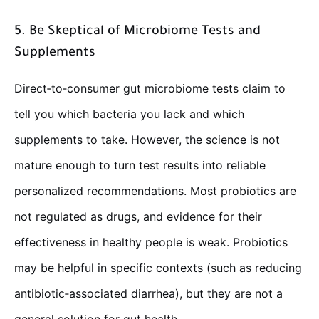
5. Be Skeptical of Microbiome Tests and
Supplements
Direct‑to‑consumer gut microbiome tests claim to
tell you which bacteria you lack and which
supplements to take. However, the science is not
mature enough to turn test results into reliable
personalized recommendations. Most probiotics are
not regulated as drugs, and evidence for their
effectiveness in healthy people is weak. Probiotics
may be helpful in specific contexts (such as reducing
antibiotic‑associated diarrhea), but they are not a