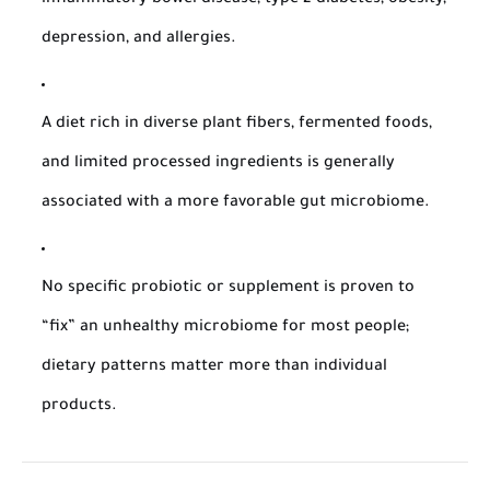
inflammatory bowel disease, type 2 diabetes, obesity,
depression, and allergies.
A diet rich in diverse plant fibers, fermented foods,
and limited processed ingredients is generally
associated with a more favorable gut microbiome.
No specific probiotic or supplement is proven to
“fix” an unhealthy microbiome for most people;
dietary patterns matter more than individual
products.