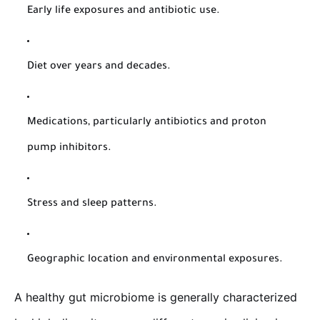
Early life exposures and antibiotic use.
Diet over years and decades.
Medications, particularly antibiotics and proton
pump inhibitors.
Stress and sleep patterns.
Geographic location and environmental exposures.
A healthy gut microbiome is generally characterized