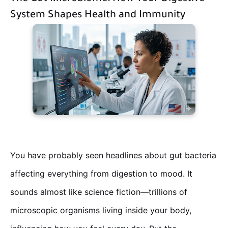
System Shapes Health and Immunity
You have probably seen headlines about gut bacteria
affecting everything from digestion to mood. It
sounds almost like science fiction—trillions of
microscopic organisms living inside your body,