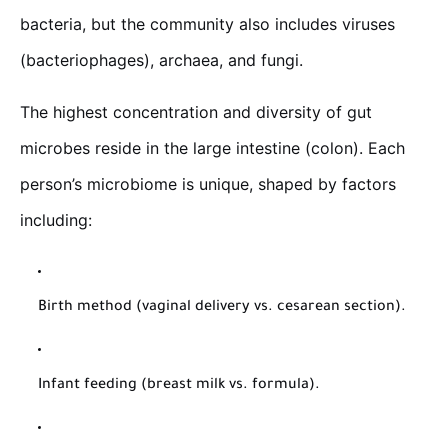
bacteria, but the community also includes viruses
(bacteriophages), archaea, and fungi.
The highest concentration and diversity of gut
microbes reside in the large intestine (colon). Each
person’s microbiome is unique, shaped by factors
including:
Birth method (vaginal delivery vs. cesarean section).
Infant feeding (breast milk vs. formula).