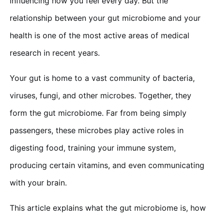
influencing how you feel every day. But the
relationship between your gut microbiome and your
health is one of the most active areas of medical
research in recent years.
Your gut is home to a vast community of bacteria,
viruses, fungi, and other microbes. Together, they
form the gut microbiome. Far from being simply
passengers, these microbes play active roles in
digesting food, training your immune system,
producing certain vitamins, and even communicating
with your brain.
This article explains what the gut microbiome is, how