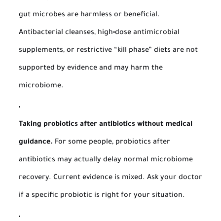
gut microbes are harmless or beneficial.
Antibacterial cleanses, high‑dose antimicrobial
supplements, or restrictive “kill phase” diets are not
supported by evidence and may harm the
microbiome.
Taking probiotics after antibiotics without medical
guidance.
For some people, probiotics after
antibiotics may actually delay normal microbiome
recovery. Current evidence is mixed. Ask your doctor
if a specific probiotic is right for your situation.