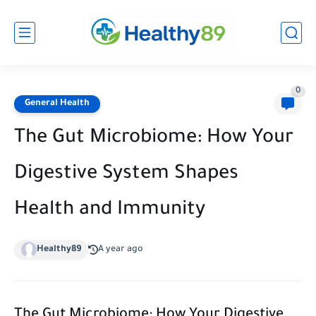
0
General Health
The Gut Microbiome: How Your
Digestive System Shapes
Health and Immunity
Healthy89
A year ago
The Gut Microbiome: How Your Digestive