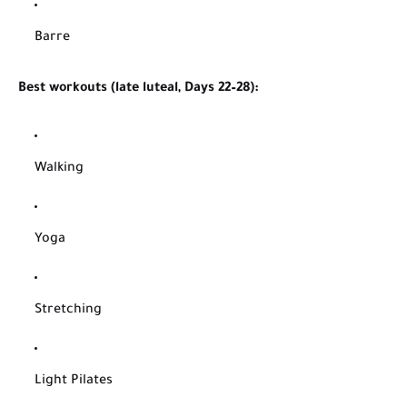
Barre
Best workouts (late luteal, Days 22–28):
Walking
Yoga
Stretching
Light Pilates