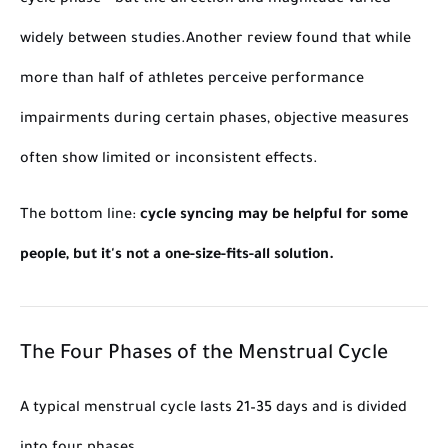
cycle phase – but the direction and magnitude varied
widely between studies.
Another review found that while
more than half of athletes
perceive
performance
impairments during certain phases, objective measures
often show limited or inconsistent effects.
The bottom line:
cycle syncing may be helpful for some
people, but it's not a one-size-fits-all solution.
The Four Phases of the Menstrual Cycle
A typical menstrual cycle lasts 21–35 days and is divided