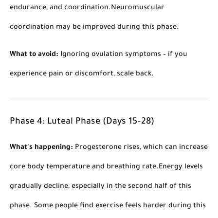
endurance, and coordination.
Neuromuscular
coordination may be improved during this phase.
What to avoid:
Ignoring ovulation symptoms – if you
experience pain or discomfort, scale back.
Phase 4: Luteal Phase (Days 15–28)
What's happening:
Progesterone rises, which can increase
core body temperature and breathing rate.
Energy levels
gradually decline, especially in the second half of this
phase. Some people find exercise feels harder during this