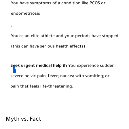
You have symptoms of a condition like PCOS or
endometriosis
You're an elite athlete and your periods have stopped
(this can have serious health effects)
Seek urgent medical help if:
You experience sudden,
severe pelvic pain; fever; nausea with vomiting; or
pain that feels life-threatening.
Myth vs. Fact