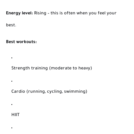
Energy level:
Rising – this is often when you feel your
best.
Best workouts:
Strength training (moderate to heavy)
Cardio (running, cycling, swimming)
HIIT