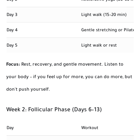
Day 3
Light walk (15–20 min)
Day 4
Gentle stretching or Pilates
Day 5
Light walk or rest
Focus:
Rest, recovery, and gentle movement. Listen to
your body – if you feel up for more, you can do more, but
don't push yourself.
Week 2: Follicular Phase (Days 6–13)
Day
Workout