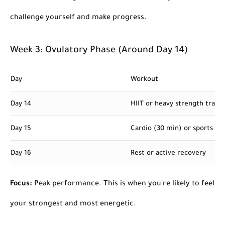
challenge yourself and make progress.
Week 3: Ovulatory Phase (Around Day 14)
Day
Workout
Day 14
HIIT or heavy strength traini
Day 15
Cardio (30 min) or sports act
Day 16
Rest or active recovery
Focus:
Peak performance. This is when you're likely to feel
your strongest and most energetic.