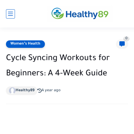
0
Women’s Health
Cycle Syncing Workouts for
Beginners: A 4-Week Guide
Healthy89
A year ago