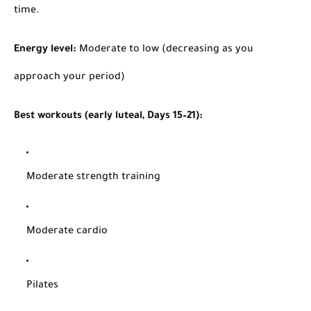
time.
Energy level:
Moderate to low (decreasing as you
approach your period)
Best workouts (early luteal, Days 15–21):
Moderate strength training
Moderate cardio
Pilates