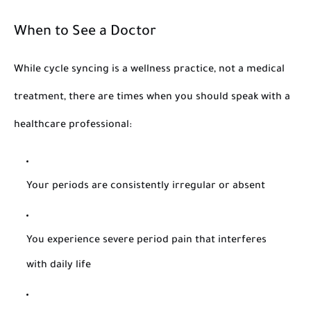
When to See a Doctor
While cycle syncing is a wellness practice, not a medical
treatment, there are times when you should speak with a
healthcare professional:
Your periods are consistently irregular or absent
You experience severe period pain that interferes
with daily life