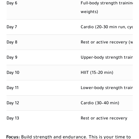
Day 6
Full-body strength training 
weights)
Day 7
Cardio (20–30 min run, cycle
Day 8
Rest or active recovery (wal
Day 9
Upper-body strength trainin
Day 10
HIIT (15–20 min)
Day 11
Lower-body strength trainin
Day 12
Cardio (30–40 min)
Day 13
Rest or active recovery
Focus:
Build strength and endurance. This is your time to