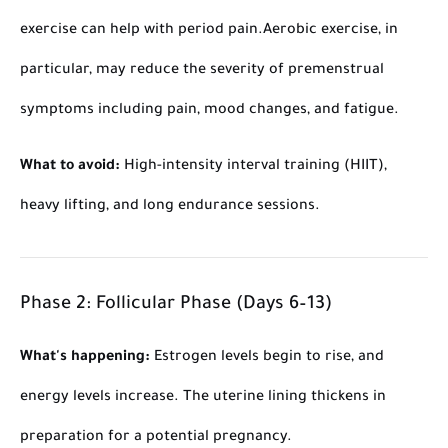
exercise can help with period pain.
Aerobic exercise, in
particular, may reduce the severity of premenstrual
symptoms including pain, mood changes, and fatigue.
What to avoid:
High-intensity interval training (HIIT),
heavy lifting, and long endurance sessions.
Phase 2: Follicular Phase (Days 6–13)
What's happening:
Estrogen levels begin to rise, and
energy levels increase. The uterine lining thickens in
preparation for a potential pregnancy.