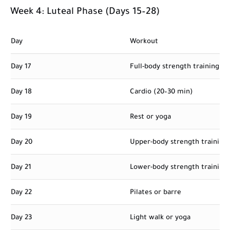
Week 4: Luteal Phase (Days 15–28)
Day
Workout
Day 17
Full-body strength training
Day 18
Cardio (20–30 min)
Day 19
Rest or yoga
Day 20
Upper-body strength training
Day 21
Lower-body strength training
Day 22
Pilates or barre
Day 23
Light walk or yoga