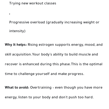
Trying new workout classes
Progressive overload (gradually increasing weight or
intensity)
Why it helps:
Rising estrogen supports energy, mood, and
skill acquisition.
Your body's ability to build muscle and
recover is enhanced during this phase.
This is the optimal
time to challenge yourself and make progress.
What to avoid:
Overtraining – even though you have more
energy, listen to your body and don't push too hard.