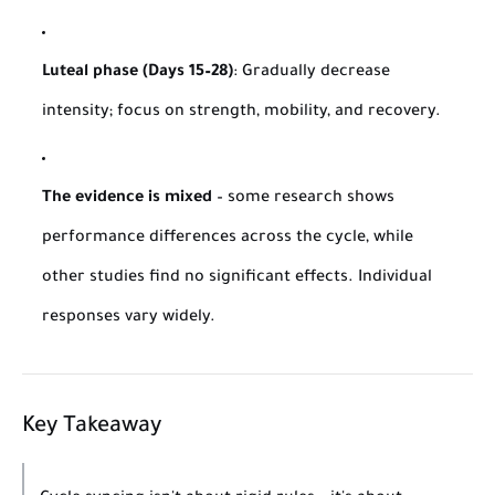
Luteal phase (Days 15–28)
: Gradually decrease
intensity; focus on strength, mobility, and recovery.
The evidence is mixed
– some research shows
performance differences across the cycle, while
other studies find no significant effects. Individual
responses vary widely.
Key Takeaway