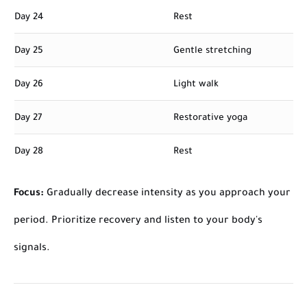
Day 24
Rest
Day 25
Gentle stretching
Day 26
Light walk
Day 27
Restorative yoga
Day 28
Rest
Focus:
Gradually decrease intensity as you approach your
period. Prioritize recovery and listen to your body's
signals.