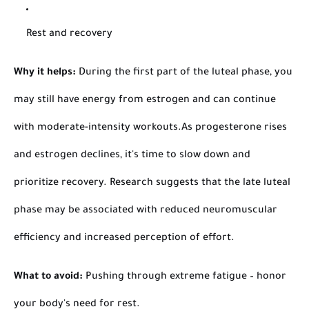
Rest and recovery
Why it helps:
During the first part of the luteal phase, you
may still have energy from estrogen and can continue
with moderate-intensity workouts.
As progesterone rises
and estrogen declines, it's time to slow down and
prioritize recovery. Research suggests that the late luteal
phase may be associated with reduced neuromuscular
efficiency and increased perception of effort.
What to avoid:
Pushing through extreme fatigue – honor
your body's need for rest.