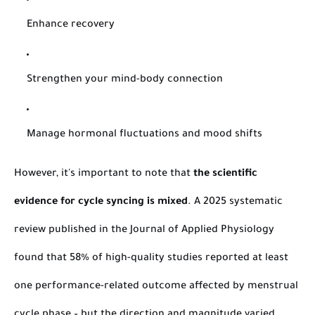
Enhance recovery
Strengthen your mind-body connection
Manage hormonal fluctuations and mood shifts
However, it's important to note that
the scientific
evidence for cycle syncing is mixed
. A 2025 systematic
review published in the
Journal of Applied Physiology
found that 58% of high-quality studies reported at least
one performance-related outcome affected by menstrual