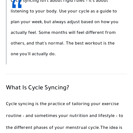
Cycle syncing isn't about rigid rules – it's about
listening to your body. Use your cycle as a guide to
plan your week, but always adjust based on how you
actually feel. Some months will feel different from
others, and that's normal. The best workout is the
one you'll actually do.
What Is Cycle Syncing?
Cycle syncing is the practice of tailoring your exercise
routine – and sometimes your nutrition and lifestyle – to
the different phases of your menstrual cycle.
The idea is