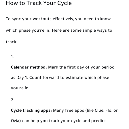
How to Track Your Cycle
To sync your workouts effectively, you need to know
which phase you're in. Here are some simple ways to
track:
Calendar method:
Mark the first day of your period
as Day 1. Count forward to estimate which phase
you're in.
Cycle tracking apps:
Many free apps (like Clue, Flo, or
Ovia) can help you track your cycle and predict