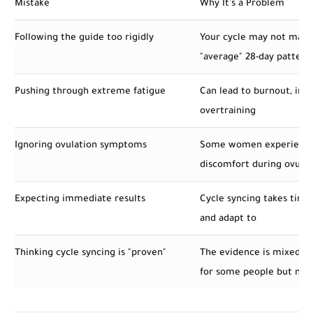
Mistake
Why It's a Problem
Following the guide too rigidly
Your cycle may not matc
"average" 28-day pattern
Pushing through extreme fatigue
Can lead to burnout, injur
overtraining
Ignoring ovulation symptoms
Some women experience
discomfort during ovulat
Expecting immediate results
Cycle syncing takes time
and adapt to
Thinking cycle syncing is "proven"
The evidence is mixed – 
for some people but not