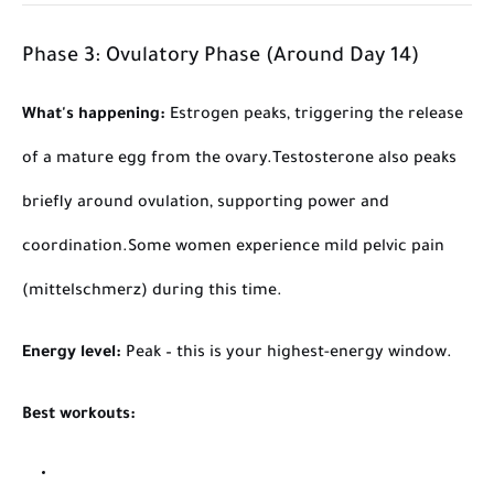
Phase 3: Ovulatory Phase (Around Day 14)
What's happening:
Estrogen peaks, triggering the release
of a mature egg from the ovary.
Testosterone also peaks
briefly around ovulation, supporting power and
coordination.
Some women experience mild pelvic pain
(mittelschmerz) during this time.
Energy level:
Peak – this is your highest-energy window.
Best workouts: