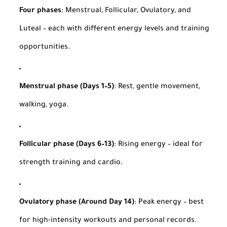
Four phases
: Menstrual, Follicular, Ovulatory, and
Luteal – each with different energy levels and training
opportunities.
Menstrual phase (Days 1–5)
: Rest, gentle movement,
walking, yoga.
Follicular phase (Days 6–13)
: Rising energy – ideal for
strength training and cardio.
Ovulatory phase (Around Day 14)
: Peak energy – best
for high-intensity workouts and personal records.