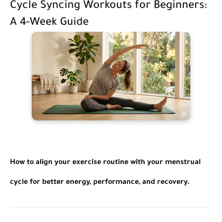
Cycle Syncing Workouts for Beginners:
A 4-Week Guide
How to align your exercise routine with your menstrual
cycle for better energy, performance, and recovery.