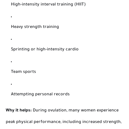
High-intensity interval training (HIIT)
Heavy strength training
Sprinting or high-intensity cardio
Team sports
Attempting personal records
Why it helps:
During ovulation, many women experience
peak physical performance, including increased strength,