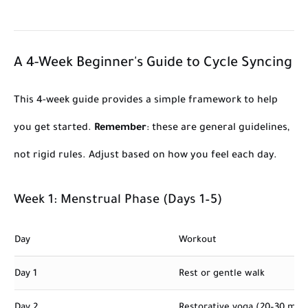
A 4-Week Beginner's Guide to Cycle Syncing
This 4-week guide provides a simple framework to help
you get started.
Remember
: these are general guidelines,
not rigid rules. Adjust based on how you feel each day.
Week 1: Menstrual Phase (Days 1–5)
Day
Workout
Day 1
Rest or gentle walk
Day 2
Restorative yoga (20–30 min