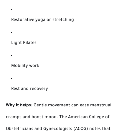
Restorative yoga or stretching
Light Pilates
Mobility work
Rest and recovery
Why it helps:
Gentle movement can ease menstrual
cramps and boost mood. The American College of
Obstetricians and Gynecologists (ACOG) notes that