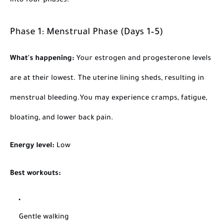
into four phases.
Phase 1: Menstrual Phase (Days 1–5)
What's happening:
Your estrogen and progesterone levels
are at their lowest. The uterine lining sheds, resulting in
menstrual bleeding.
You may experience cramps, fatigue,
bloating, and lower back pain.
Energy level:
Low
Best workouts:
Gentle walking