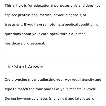
This article is for educational purposes only and does not
replace professional medical advice, diagnosis, or
treatment. If you have symptoms, a medical condition, or
questions about your care, speak with a qualified
healthcare professional.
The Short Answer
Cycle syncing means adjusting your workout intensity and
type to match the four phases of your menstrual cycle.
During low-energy phases (menstrual and late luteal),