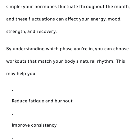
simple: your hormones fluctuate throughout the month,
and these fluctuations can affect your energy, mood,
strength, and recovery.
By understanding which phase you're in, you can choose
workouts that match your body's natural rhythm. This
may help you:
Reduce fatigue and burnout
Improve consistency