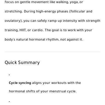
focus on gentle movement like walking, yoga, or
stretching. During high-energy phases (follicular and
ovulatory), you can safely ramp up intensity with strength
training, HIIT, or cardio. The goal is to work
with
your
body's natural hormonal rhythm, not against it.
Quick Summary
Cycle syncing
aligns your workouts with the
hormonal shifts of your menstrual cycle.