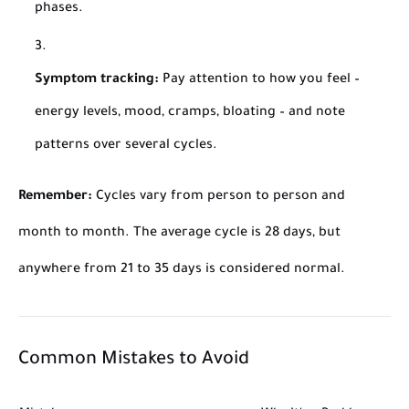
phases.
Symptom tracking:
Pay attention to how you feel –
energy levels, mood, cramps, bloating – and note
patterns over several cycles.
Remember:
Cycles vary from person to person and
month to month. The average cycle is 28 days, but
anywhere from 21 to 35 days is considered normal.
Common Mistakes to Avoid