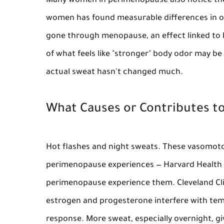
Many women in perimenopause also notice the
women has found measurable differences in o
gone through menopause, an effect linked to 
of what feels like "stronger" body odor may b
actual sweat hasn't changed much.
What Causes or Contributes 
Hot flashes and night sweats.
These vasomoto
perimenopause experiences — Harvard Health 
perimenopause experience them. Cleveland Cli
estrogen and progesterone interfere with tem
response. More sweat, especially overnight, gi