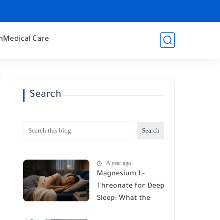
h
Medical Care
Search
A year ago
Magnesium L-
Threonate for Deep
Sleep: What the
Latest Research