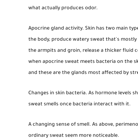
what actually produces odor.
Apocrine gland activity.
Skin has two main type
the body, produce watery sweat that's mostly 
the armpits and groin, release a thicker fluid 
when apocrine sweat meets bacteria on the sk
and these are the glands most affected by st
Changes in skin bacteria.
As hormone levels shi
sweat smells once bacteria interact with it.
A changing sense of smell.
As above, perimeno
ordinary sweat seem more noticeable.