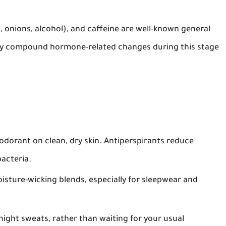
c, onions, alcohol), and caffeine are well-known general
ay compound hormone-related changes during this stage
eodorant
on clean, dry skin. Antiperspirants reduce
bacteria.
isture-wicking blends, especially for sleepwear and
 night sweats, rather than waiting for your usual