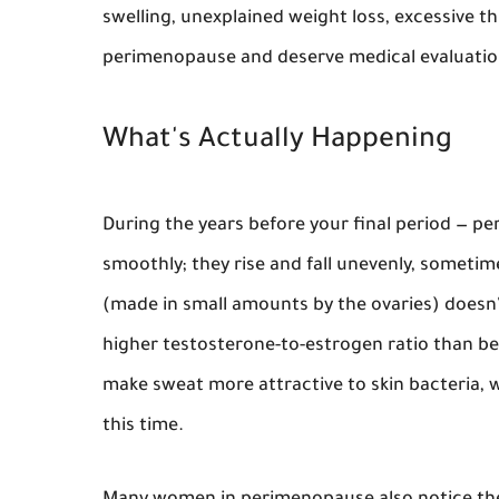
swelling, unexplained weight loss, excessive th
perimenopause and deserve medical evaluatio
What's Actually Happening
During the years before your final period — 
smoothly; they rise and fall unevenly, sometim
(made in small amounts by the ovaries) doesn
higher testosterone-to-estrogen ratio than bef
make sweat more attractive to skin bacteria, w
this time.