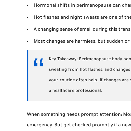
Hormonal shifts in perimenopause can cha
Hot flashes and night sweats are one of th
A changing sense of smell during this tran
Most changes are harmless, but sudden or 
Key Takeaway:
Perimenopause body odor 
sweating from hot flashes, and changes 
your routine often help. If changes are
a healthcare professional.
When something needs prompt attention:
Mos
emergency. But get checked promptly if a new 