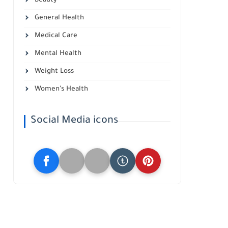
Beauty
General Health
Medical Care
Mental Health
Weight Loss
Women’s Health
Social Media icons