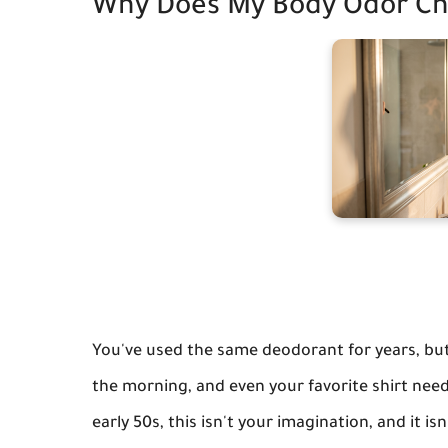
Why Does My Body Odor Ch
You've used the same deodorant for years, but l
the morning, and even your favorite shirt need
early 50s, this isn't your imagination, and it i