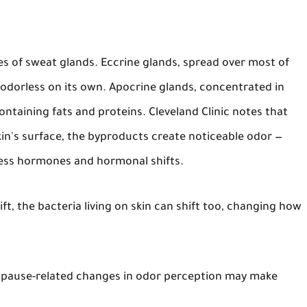
s of sweat glands. Eccrine glands, spread over most of
odorless on its own. Apocrine glands, concentrated in
containing fats and proteins. Cleveland Clinic notes that
in's surface, the byproducts create noticeable odor —
ress hormones and hormonal shifts.
ft, the bacteria living on skin can shift too, changing how
pause-related changes in odor perception may make