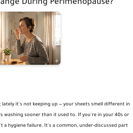
ange During Perimenopause?
ately it's not keeping up — your sheets smell different in
s washing sooner than it used to. If you're in your 40s or
sn't a hygiene failure. It's a common, under-discussed part