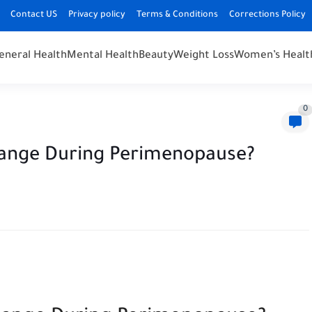
Contact US
Privacy policy
Terms & Conditions
Corrections Policy
eneral Health
Mental Health
Beauty
Weight Loss
Women’s Healt
0
ange During Perimenopause?