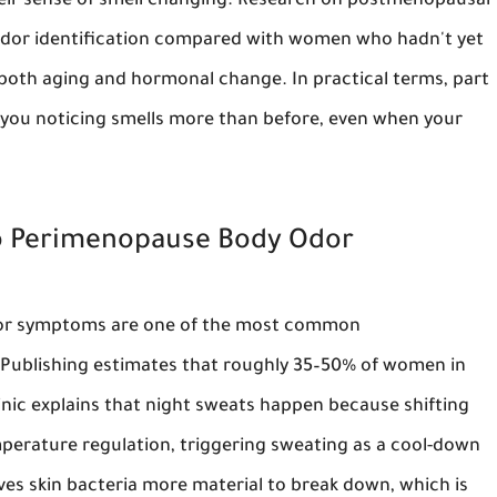
ir sense of smell changing. Research on postmenopausal
dor identification compared with women who hadn't yet
both aging and hormonal change. In practical terms, part
e you noticing smells more than before, even when your
to Perimenopause Body Odor
r symptoms are one of the most common
Publishing estimates that roughly 35–50% of women in
nic explains that night sweats happen because shifting
perature regulation, triggering sweating as a cool-down
ves skin bacteria more material to break down, which is