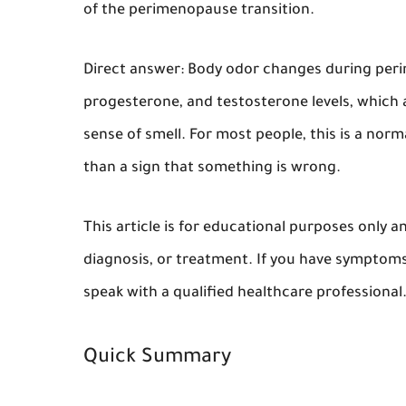
of the perimenopause transition.
Direct answer:
Body odor changes during perim
progesterone, and testosterone levels, which a
sense of smell. For most people, this is a no
than a sign that something is wrong.
This article is for educational purposes only 
diagnosis, or treatment. If you have symptoms
speak with a qualified healthcare professional
Quick Summary